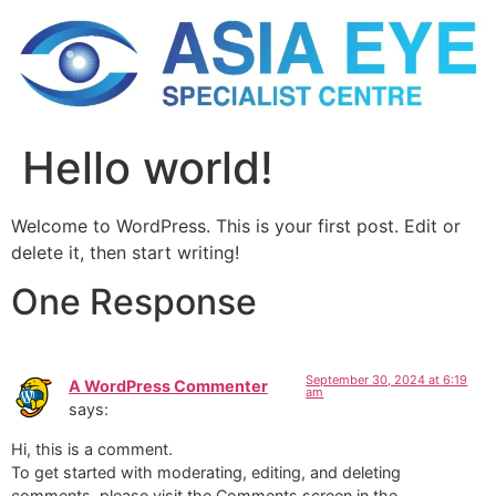
Hello world!
Welcome to WordPress. This is your first post. Edit or
delete it, then start writing!
One Response
September 30, 2024 at 6:19
A WordPress Commenter
am
says:
Hi, this is a comment.
To get started with moderating, editing, and deleting
comments, please visit the Comments screen in the