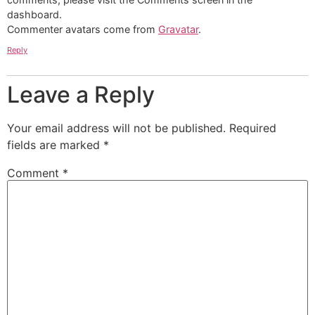
dashboard.
Commenter avatars come from
Gravatar
.
Reply
Leave a Reply
Your email address will not be published.
Required
fields are marked
*
Comment
*